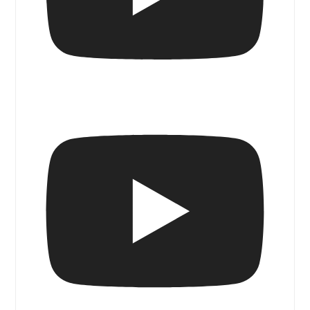
Blue Door Magazine Walk & Talk I Senso