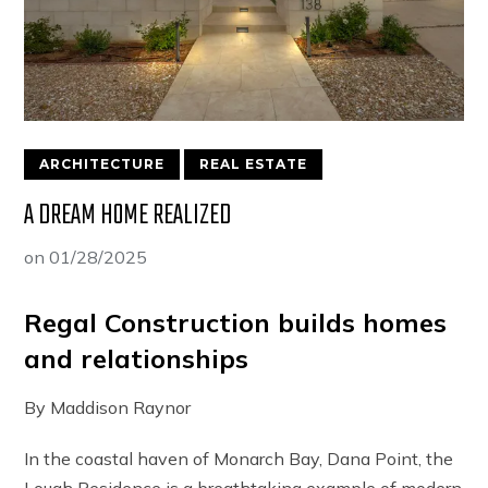
ARCHITECTURE
REAL ESTATE
A DREAM HOME REALIZED
on
01/28/2025
Regal Construction builds homes
and relationships
By Maddison Raynor
In the coastal haven of Monarch Bay, Dana Point, the