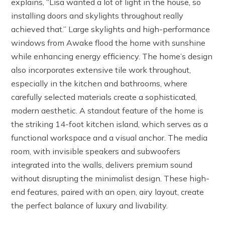
explains, “Lisa wanted a lot of light in the house, so
installing doors and skylights throughout really
achieved that.” Large skylights and high-performance
windows from Awake flood the home with sunshine
while enhancing energy efficiency. The home’s design
also incorporates extensive tile work throughout,
especially in the kitchen and bathrooms, where
carefully selected materials create a sophisticated,
modern aesthetic. A standout feature of the home is
the striking 14-foot kitchen island, which serves as a
functional workspace and a visual anchor. The media
room, with invisible speakers and subwoofers
integrated into the walls, delivers premium sound
without disrupting the minimalist design. These high-
end features, paired with an open, airy layout, create
the perfect balance of luxury and livability.