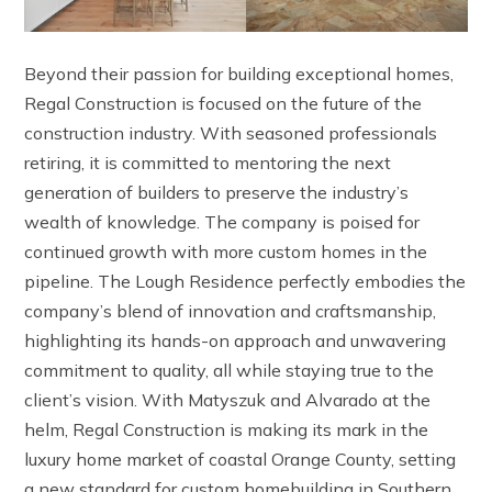
Beyond their passion for building exceptional homes,
Regal Construction is focused on the future of the
construction industry. With seasoned professionals
retiring, it is committed to mentoring the next
generation of builders to preserve the industry’s
wealth of knowledge. The company is poised for
continued growth with more custom homes in the
pipeline. The Lough Residence perfectly embodies the
company’s blend of innovation and craftsmanship,
highlighting its hands-on approach and unwavering
commitment to quality, all while staying true to the
client’s vision. With Matyszuk and Alvarado at the
helm, Regal Construction is making its mark in the
luxury home market of coastal Orange County, setting
a new standard for custom homebuilding in Southern