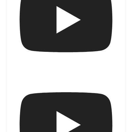
Blue Door Magazine Walk & Talk I
Sanctuary