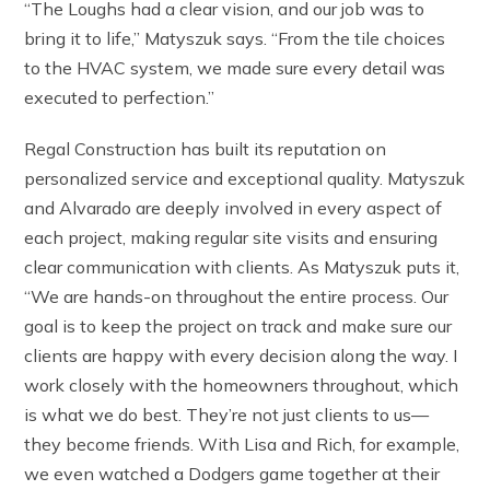
“The Loughs had a clear vision, and our job was to
bring it to life,” Matyszuk says. “From the tile choices
to the HVAC system, we made sure every detail was
executed to perfection.”
Regal Construction has built its reputation on
personalized service and exceptional quality. Matyszuk
and Alvarado are deeply involved in every aspect of
each project, making regular site visits and ensuring
clear communication with clients. As Matyszuk puts it,
“We are hands-on throughout the entire process. Our
goal is to keep the project on track and make sure our
clients are happy with every decision along the way. I
work closely with the homeowners throughout, which
is what we do best. They’re not just clients to us—
they become friends. With Lisa and Rich, for example,
we even watched a Dodgers game together at their