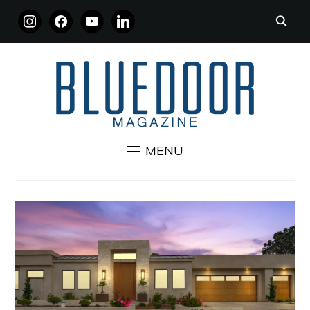
INSTAGRAM
FACEBOOK
YOUTUBE
LINKEDIN
MENU