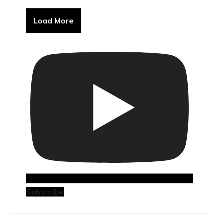
Load More
Subscribe