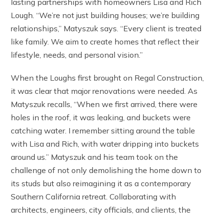
lasting partnerships with homeowners Lisa and Rich
Lough. “We’re not just building houses; we’re building
relationships,” Matyszuk says. “Every client is treated
like family. We aim to create homes that reflect their
lifestyle, needs, and personal vision.”
When the Loughs first brought on Regal Construction,
it was clear that major renovations were needed. As
Matyszuk recalls, “When we first arrived, there were
holes in the roof, it was leaking, and buckets were
catching water. I remember sitting around the table
with Lisa and Rich, with water dripping into buckets
around us.” Matyszuk and his team took on the
challenge of not only demolishing the home down to
its studs but also reimagining it as a contemporary
Southern California retreat. Collaborating with
architects, engineers, city officials, and clients, the