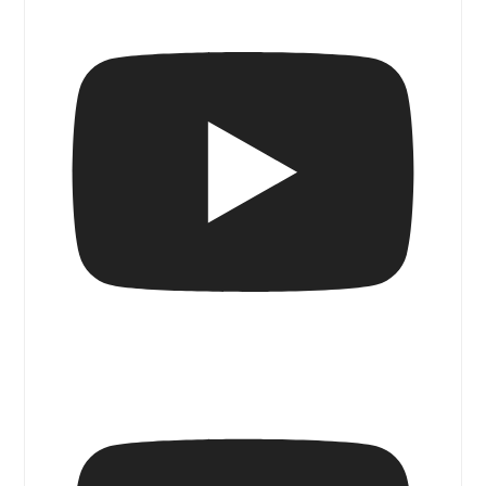
Blue Door Magazine Walk & Talk I Ruben
Benjamin @ Gallery Sonder