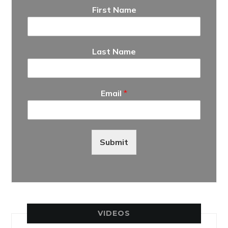
First Name
Last Name
Email
*
Submit
VIDEOS