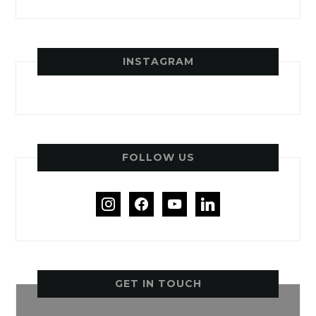
INSTAGRAM
FOLLOW US
instagram
facebook
youtube
linkedin
GET IN TOUCH