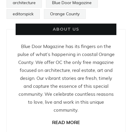
architecture
Blue Door Magazine
editorspick
Orange County
ABOUT US
Blue Door Magazine has its fingers on the
pulse of what’s happening in coastal Orange
County. We offer OC the only free magazine
focused on architecture, real estate, art and
design. Our vibrant stories are fresh, timely
and capture the essence of this special
community. We celebrate countless reasons
to love, live and work in this unique
community.
READ MORE