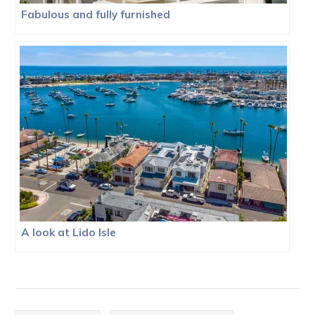
Fabulous and fully furnished
A look at Lido Isle