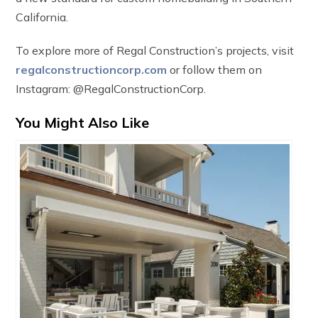
California.
To explore more of Regal Construction’s projects, visit
regalconstructioncorp.com
or follow them on
Instagram: @RegalConstructionCorp.
You Might Also Like