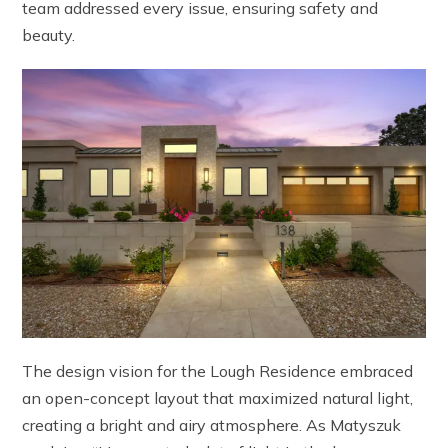
team addressed every issue, ensuring safety and
beauty.
The design vision for the Lough Residence embraced
an open-concept layout that maximized natural light,
creating a bright and airy atmosphere. As Matyszuk