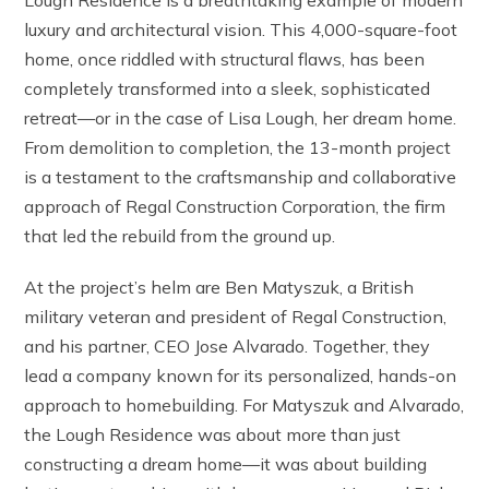
Lough Residence is a breathtaking example of modern
luxury and architectural vision. This 4,000-square-foot
home, once riddled with structural flaws, has been
completely transformed into a sleek, sophisticated
retreat—or in the case of Lisa Lough, her dream home.
From demolition to completion, the 13-month project
is a testament to the craftsmanship and collaborative
approach of Regal Construction Corporation, the firm
that led the rebuild from the ground up.
At the project’s helm are Ben Matyszuk, a British
military veteran and president of Regal Construction,
and his partner, CEO Jose Alvarado. Together, they
lead a company known for its personalized, hands-on
approach to homebuilding. For Matyszuk and Alvarado,
the Lough Residence was about more than just
constructing a dream home—it was about building