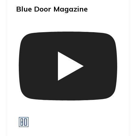
Blue Door Magazine
Blue Door Magazine Walk & Talk I ADAMÓ