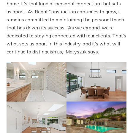
home. It’s that kind of personal connection that sets
us apart.” As Regal Construction continues to grow, it
remains committed to maintaining the personal touch
that has driven its success. “As we expand, we’re
dedicated to staying connected with our clients. That’s
what sets us apart in this industry, and it’s what will
continue to distinguish us,” Matyszuk says.