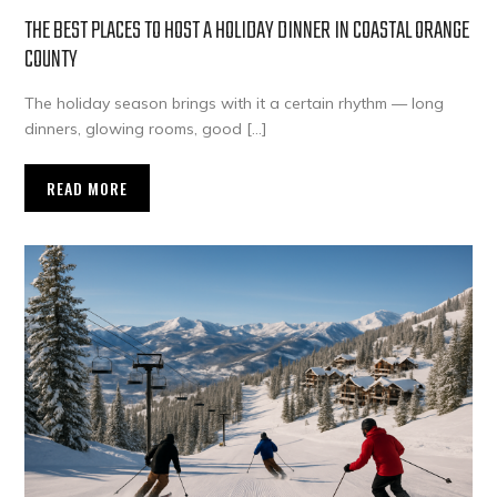
THE BEST PLACES TO HOST A HOLIDAY DINNER IN COASTAL ORANGE
COUNTY
The holiday season brings with it a certain rhythm — long
dinners, glowing rooms, good […]
READ MORE