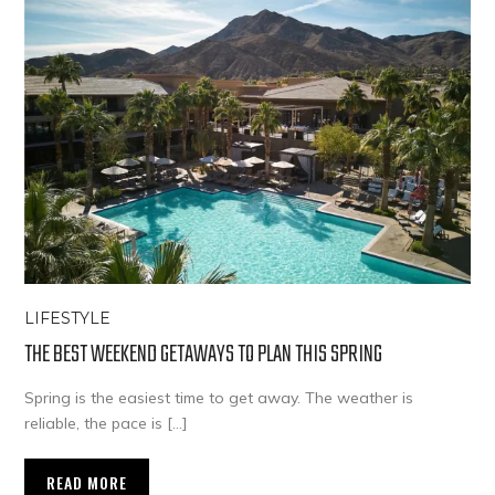
LIFESTYLE
THE BEST WEEKEND GETAWAYS TO PLAN THIS SPRING
Spring is the easiest time to get away. The weather is
reliable, the pace is […]
READ MORE