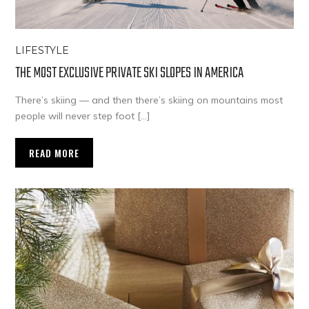
LIFESTYLE
THE MOST EXCLUSIVE PRIVATE SKI SLOPES IN AMERICA
There’s skiing — and then there’s skiing on mountains most
people will never step foot […]
READ MORE