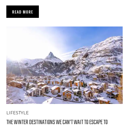
READ MORE
LIFESTYLE
THE WINTER DESTINATIONS WE CAN’T WAIT TO ESCAPE TO