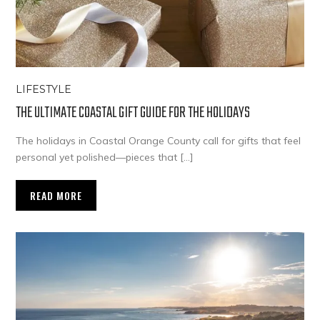
LIFESTYLE
THE ULTIMATE COASTAL GIFT GUIDE FOR THE HOLIDAYS
The holidays in Coastal Orange County call for gifts that feel
personal yet polished—pieces that […]
READ MORE