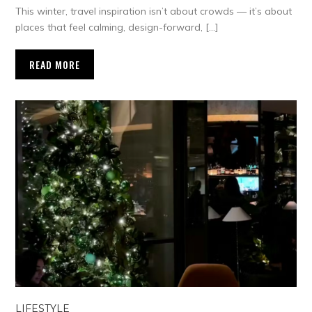
This winter, travel inspiration isn’t about crowds — it’s about
places that feel calming, design-forward, […]
READ MORE
LIFESTYLE