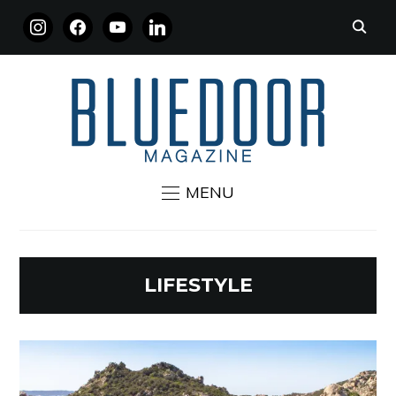
INSTAGRAM
FACEBOOK
YOUTUBE
LINKEDIN
MENU
LIFESTYLE