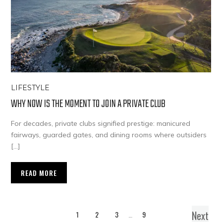
LIFESTYLE
WHY NOW IS THE MOMENT TO JOIN A PRIVATE CLUB
For decades, private clubs signified prestige: manicured
fairways, guarded gates, and dining rooms where outsiders
[…]
READ MORE
Next
1
2
3
…
9