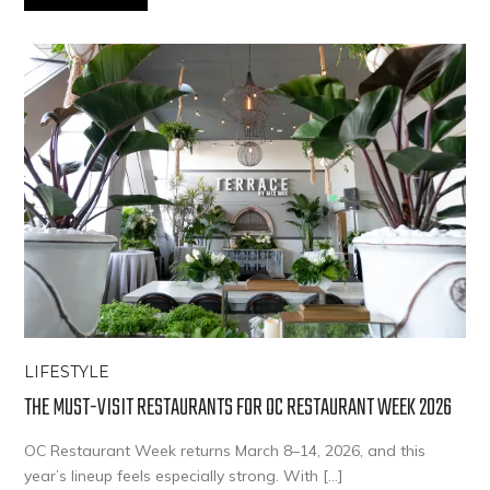
LIFESTYLE
THE MUST-VISIT RESTAURANTS FOR OC RESTAURANT WEEK 2026
OC Restaurant Week returns March 8–14, 2026, and this
year’s lineup feels especially strong. With […]