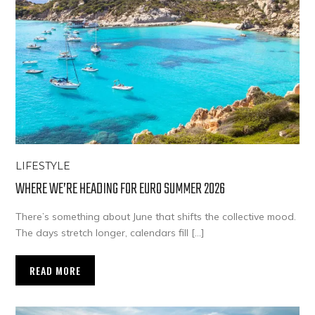
LIFESTYLE
WHERE WE’RE HEADING FOR EURO SUMMER 2026
There’s something about June that shifts the collective mood.
The days stretch longer, calendars fill […]
READ MORE