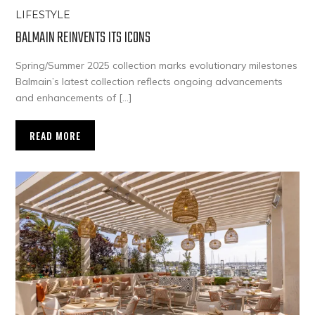
LIFESTYLE
BALMAIN REINVENTS ITS ICONS
Spring/Summer 2025 collection marks evolutionary milestones
Balmain’s latest collection reflects ongoing advancements
and enhancements of […]
READ MORE