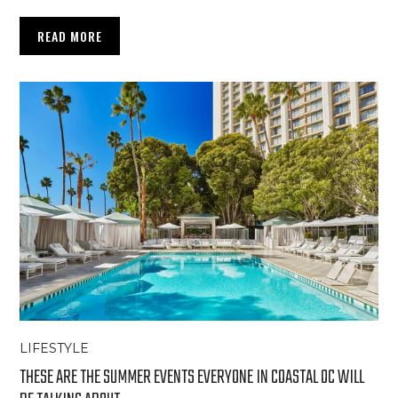
READ MORE
LIFESTYLE
THESE ARE THE SUMMER EVENTS EVERYONE IN COASTAL OC WILL