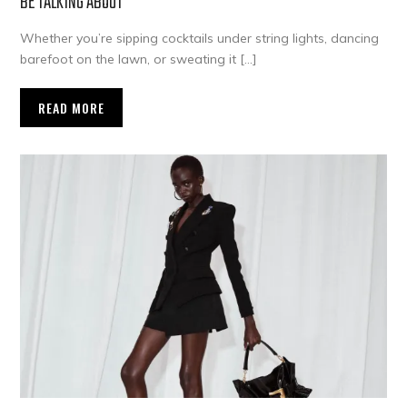
BE TALKING ABOUT
Whether you’re sipping cocktails under string lights, dancing
barefoot on the lawn, or sweating it […]
READ MORE