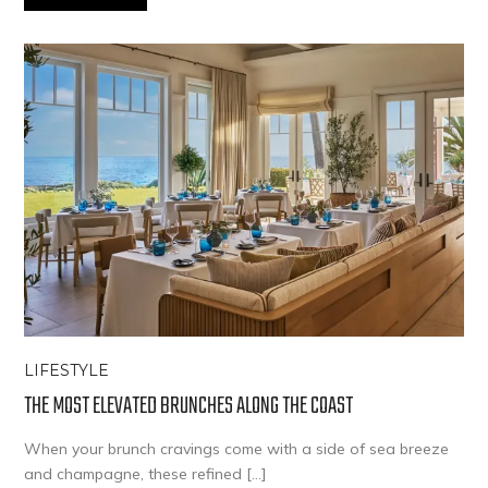
LIFESTYLE
THE MOST ELEVATED BRUNCHES ALONG THE COAST
When your brunch cravings come with a side of sea breeze
and champagne, these refined […]