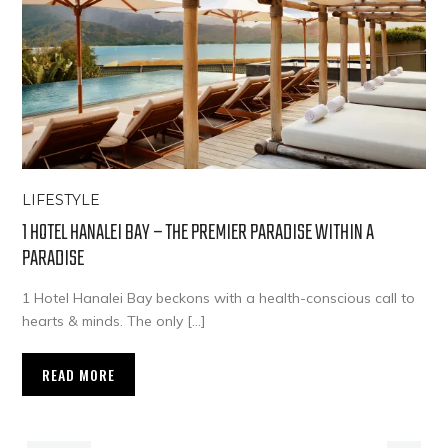
LIFESTYLE
1 HOTEL HANALEI BAY – THE PREMIER PARADISE WITHIN A
PARADISE
1 Hotel Hanalei Bay beckons with a health-conscious call to
hearts & minds. The only […]
READ MORE