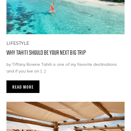
LIFESTYLE
WHY TAHITI SHOULD BE YOUR NEXT BIG TRIP
by Tiffany Bowne Tahiti is one of my favorite destinations
and if you live on […]
READ MORE