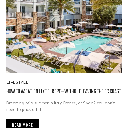
LIFESTYLE
HOW TO VACATION LIKE EUROPE—WITHOUT LEAVING THE OC COAST
Dreaming of a summer in Italy, France, or Spain? You don’t
need to pack a […]
READ MORE