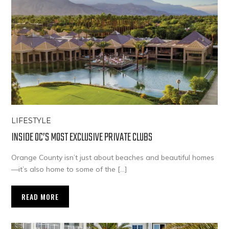
LIFESTYLE
INSIDE OC’S MOST EXCLUSIVE PRIVATE CLUBS
Orange County isn’t just about beaches and beautiful homes
—it’s also home to some of the […]
READ MORE