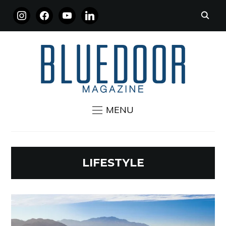
INSTAGRAM
FACEBOOK
YOUTUBE
LINKEDIN
MENU
LIFESTYLE