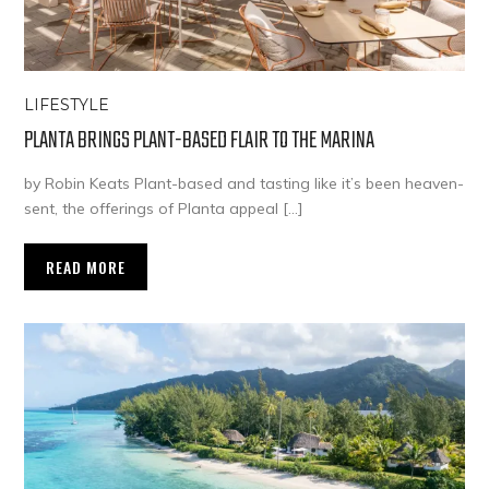
LIFESTYLE
PLANTA BRINGS PLANT-BASED FLAIR TO THE MARINA
by Robin Keats Plant-based and tasting like it’s been heaven-
sent, the offerings of Planta appeal […]
READ MORE