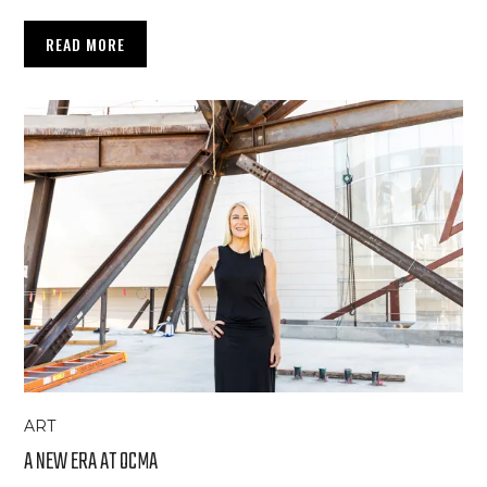
READ MORE
ART
A NEW ERA AT OCMA