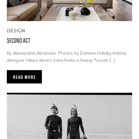
DESIGN
SECOND ACT
By Alexandria Abramian Photos by Darlene Halaby Interior
designer Hillary Moers transforms a heavy Tuscan […]
READ MORE