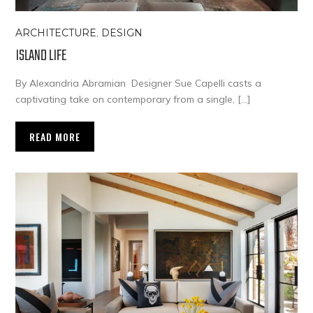
ARCHITECTURE
,
DESIGN
ISLAND LIFE
By Alexandria Abramian Designer Sue Capelli casts a
captivating take on contemporary from a single, […]
READ MORE