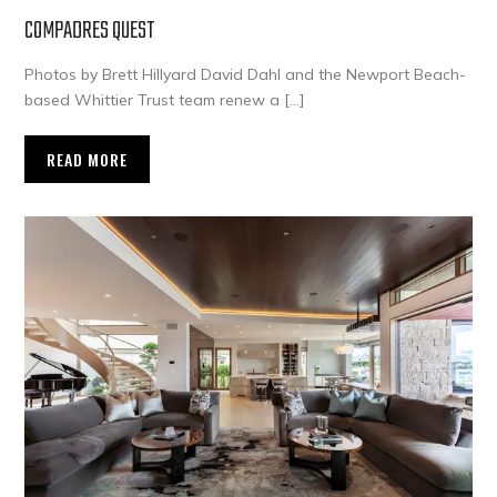
COMPADRES QUEST
Photos by Brett Hillyard David Dahl and the Newport Beach-
based Whittier Trust team renew a […]
READ MORE