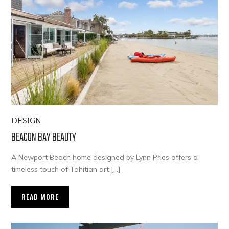
DESIGN
BEACON BAY BEAUTY
A Newport Beach home designed by Lynn Pries offers a
timeless touch of Tahitian art […]
READ MORE