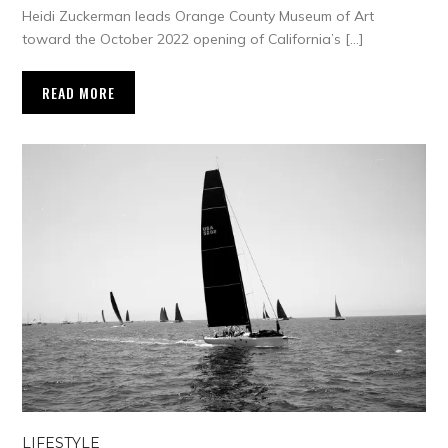
Heidi Zuckerman leads Orange County Museum of Art
toward the October 2022 opening of California’s […]
READ MORE
LIFESTYLE