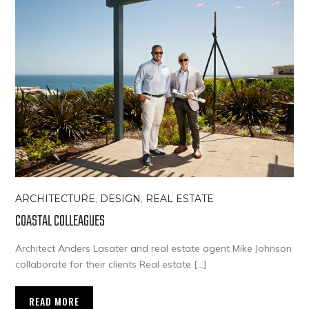
ARCHITECTURE
,
DESIGN
,
REAL ESTATE
COASTAL COLLEAGUES
Architect Anders Lasater and real estate agent Mike Johnson
collaborate for their clients Real estate […]
READ MORE