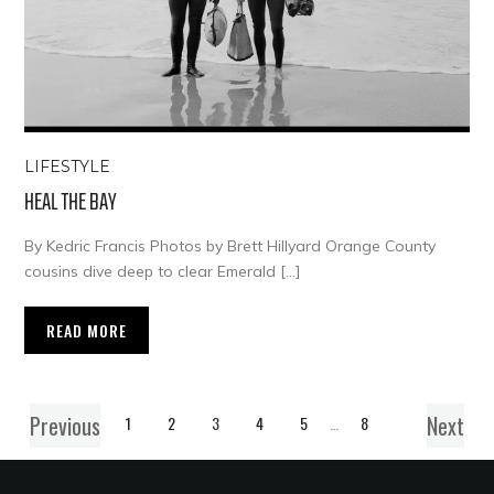
LIFESTYLE
HEAL THE BAY
By Kedric Francis Photos by Brett Hillyard Orange County
cousins dive deep to clear Emerald […]
READ MORE
Previous
Next
1
2
3
4
5
…
8