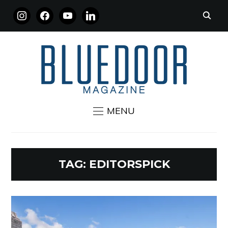
INSTAGRAM
FACEBOOK
YOUTUBE
LINKEDIN
MENU
TAG:
EDITORSPICK