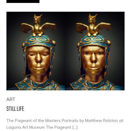
ART
STILL LIFE
The Pageant of the Masters Portraits by Matthew Rolston at
Laguna Art Museum The Pageant […]